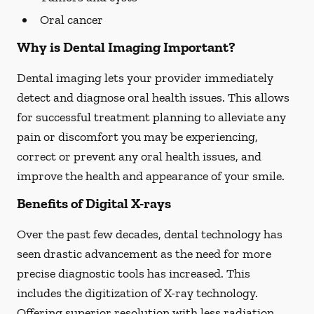
Oral cancer
Why is Dental Imaging Important?
Dental imaging lets your provider immediately
detect and diagnose oral health issues. This allows
for successful treatment planning to alleviate any
pain or discomfort you may be experiencing,
correct or prevent any oral health issues, and
improve the health and appearance of your smile.
Benefits of Digital X-rays
Over the past few decades, dental technology has
seen drastic advancement as the need for more
precise diagnostic tools has increased. This
includes the digitization of X-ray technology.
Offering superior resolution with less radiation