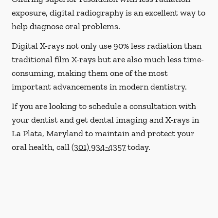
exposure, digital radiography is an excellent way to
help diagnose oral problems.
Digital X-rays not only use 90% less radiation than
traditional film X-rays but are also much less time-
consuming, making them one of the most
important advancements in modern dentistry.
If you are looking to schedule a consultation with
your dentist and get dental imaging and X-rays in
La Plata, Maryland to maintain and protect your
oral health, call
(301) 934-4357
today.