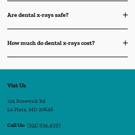
Are dental x-rays safe?
How much do dental x-rays cost?
Vist Us
124 Rosewick Rd
La Plata
,
MD
20646
Call Us:
(301) 934-4357