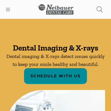
Skip to content
Open header
Open searchbar
Facebook
Go to Home Page
Dental Imaging & X-rays
Dental imaging & X-rays detect issues quickly
to keep your smile healthy and beautiful.
SCHEDULE WITH US