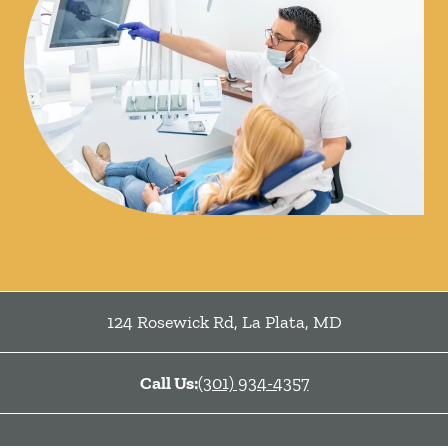
124 Rosewick Rd
,
La Plata
,
MD
Call Us:
(301) 934-4357