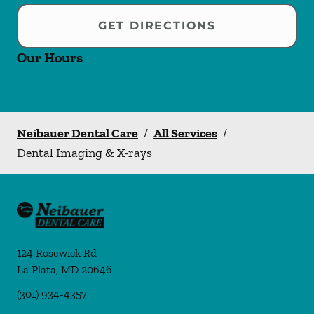
GET DIRECTIONS
Our Hours
Neibauer Dental Care
/
All Services
/
Dental Imaging & X-rays
124 Rosewick Rd
La Plata
,
MD
20646
(301) 934-4357