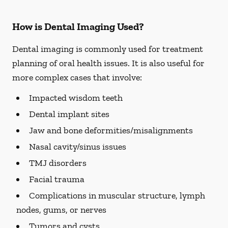
How is Dental Imaging Used?
Dental imaging is commonly used for treatment
planning of oral health issues. It is also useful for
more complex cases that involve:
Impacted wisdom teeth
Dental implant sites
Jaw and bone deformities/misalignments
Nasal cavity/sinus issues
TMJ disorders
Facial trauma
Complications in muscular structure, lymph
nodes, gums, or nerves
Tumors and cysts