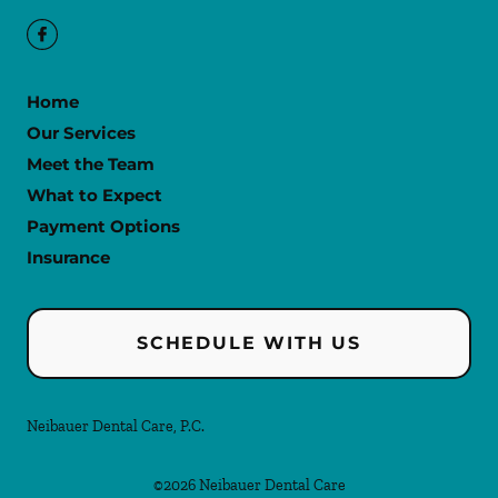
Home
Our Services
Meet the Team
What to Expect
Payment Options
Insurance
SCHEDULE WITH US
Neibauer Dental Care, P.C.
©
2026
Neibauer Dental Care