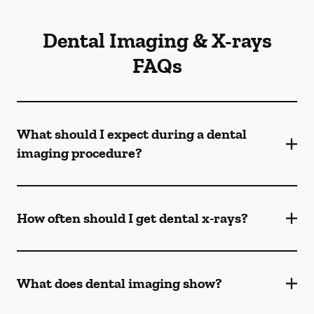
Dental Imaging & X-rays
FAQs
What should I expect during a dental
imaging procedure?
How often should I get dental x-rays?
What does dental imaging show?